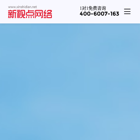
1对1免费咨询
400-6007-163