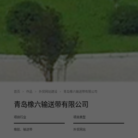
首页
>
作品
>
外贸网站建设
>
青岛橡六输送带有限公司
青岛橡六输送带有限公司
项目行业
项目类型
橡胶、输送带
外贸网站