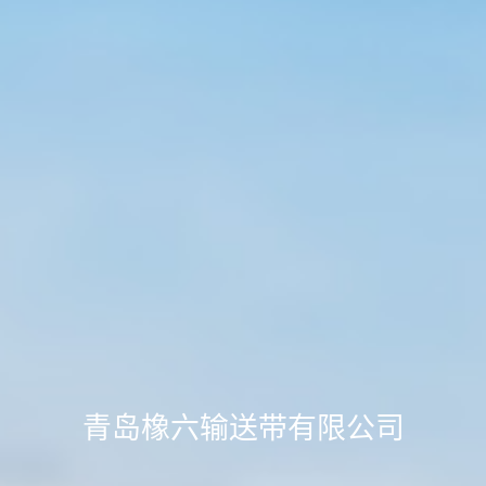
青岛橡六输送带有限公司