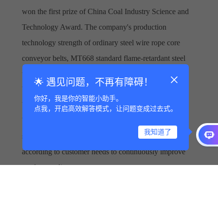
won the first prize of China Coal Industry Science and
Technology Award. The company's production
technology strength of ordinary steel wire rope core
conveyor belts, MT668 standard flame-retardant steel
wire rope core conveyor belts, high temperature and
🌟 遇见问题，不再有障碍！
burn resistant series conveyor belts, aramid conveyor
你好，我是你的智能小助手。
belts, lifting conveyor belts, edge blocking conveyor
点我，开启高效解答模式，让问题变成过去式。
belts and other advantageous products is leading in the
我知道了
same industry in China, and it continuously upgrades
according to customer needs to continuously improve
product quality.
The company will continue to adhere to the concept of
"science first", continuously improve technological
innovation, and provide better material transportation