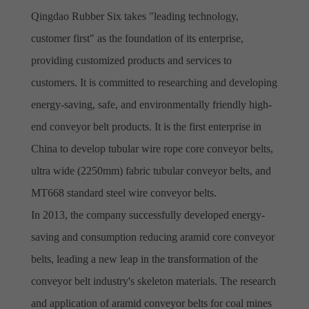
Qingdao Rubber Six takes "leading technology,
customer first" as the foundation of its enterprise,
providing customized products and services to
customers. It is committed to researching and developing
energy-saving, safe, and environmentally friendly high-
end conveyor belt products. It is the first enterprise in
China to develop tubular wire rope core conveyor belts,
ultra wide (2250mm) fabric tubular conveyor belts, and
MT668 standard steel wire conveyor belts.
In 2013, the company successfully developed energy-
saving and consumption reducing aramid core conveyor
belts, leading a new leap in the transformation of the
conveyor belt industry's skeleton materials. The research
and application of aramid conveyor belts for coal mines